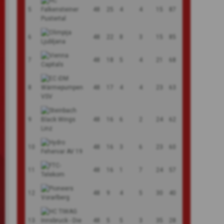
5
48
25
4
4
15
87
6
48
22
8
3
15
85
7
48
18
5
4
21
68
8
48
17
4
4
23
63
9
48
16
6
2
24
62
10
48
16
3
6
23
60
11
48
16
1
7
24
57
12
48
9
4
5
30
40
13
48
5
5
3
35
28