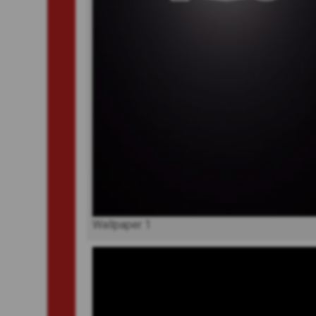
Wallpaper 1