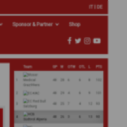
IT
DE
Sponsor & Partner
Shop
Team
GP
W
OTW
OTL
L
PTS
1
48
28
6
6
8
102
2
48
29
4
6
9
101
3
48
25
7
4
12
93
4
48
26
3
6
13
90