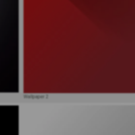
Wallpaper 2