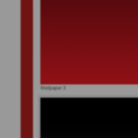
Wallpaper 3