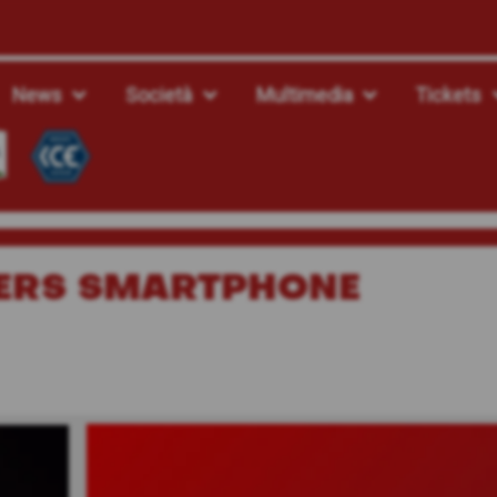
News
Società
Multimedia
Tickets
ERS SMARTPHONE