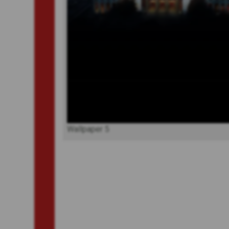
Wallpaper 5