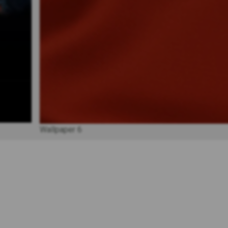
Wallpaper 6