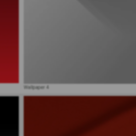
Wallpaper 4