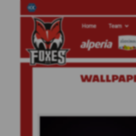
Home
Team
WALLPAP